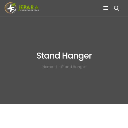
Stand Hanger
Home
Stand Hanger