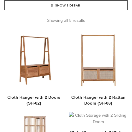
SHOW SIDEBAR
Showing all 5 results
Cloth Hanger with 2 Doors
Cloth Hanger with 2 Rattan
(SH-02)
Doors (SH-06)