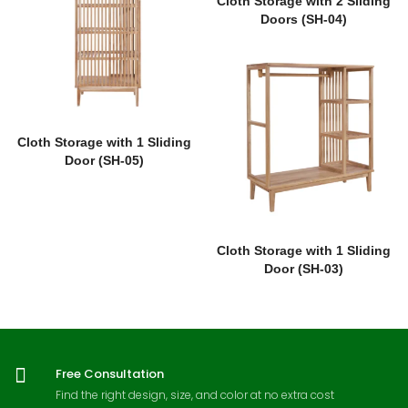
Cloth Storage with 2 Sliding
Doors (SH-04)
Cloth Storage with 1 Sliding
Door (SH-05)
Cloth Storage with 1 Sliding
Door (SH-03)
Free Consultation
Find the right design, size, and color at no extra cost