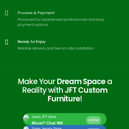
Process & Payment
Processed by experienced professionals and easy
payment options
Ready to Enjoy
Reliable delivery and free on-site installation
Make Your
Dream Space
a
Reality with
JFT Custom
Furniture
!
Sales JFT Store
online
Minat? Chat WA
Sales Jepara Store