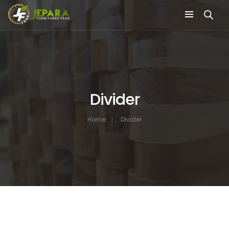
Divider
Home
Divider