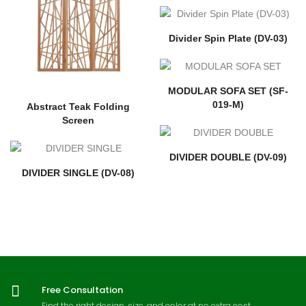
Divider Spin Plate (DV-03)
MODULAR SOFA SET (SF-
019-M)
Abstract Teak Folding
Screen
DIVIDER DOUBLE (DV-09)
DIVIDER SINGLE (DV-08)
Free Consultation
Find the right design, size, and color at no extra cost