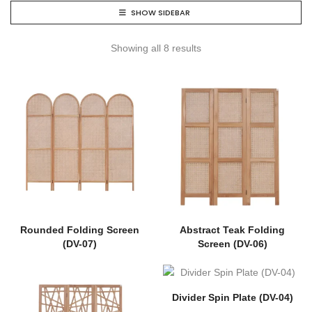
SHOW SIDEBAR
Showing all 8 results
Rounded Folding Screen
Abstract Teak Folding
(DV-07)
Screen (DV-06)
Divider Spin Plate (DV-04)