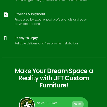
Process & Payment
Processed by experienced professionals and easy
payment options
Ready to Enjoy
Reliable delivery and free on-site installation
Make Your
Dream Space
a
Reality with
JFT Custom
Furniture
!
Sales JFT Store
online