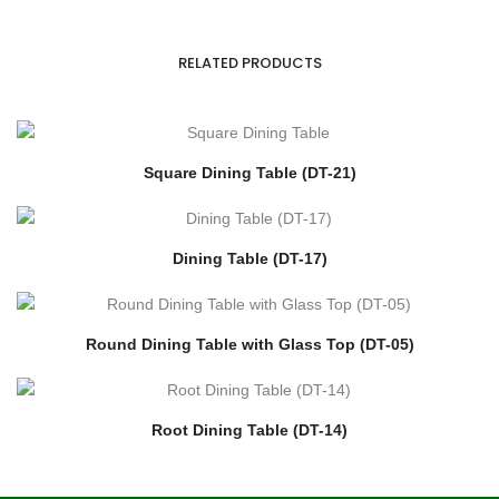
RELATED PRODUCTS
Square Dining Table (DT-21)
Dining Table (DT-17)
Round Dining Table with Glass Top (DT-05)
Root Dining Table (DT-14)