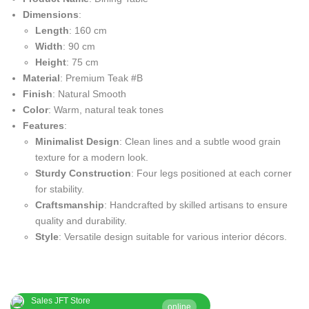
Dimensions
:
Length
: 160 cm
Width
: 90 cm
Height
: 75 cm
Material
: Premium Teak #B
Finish
: Natural Smooth
Color
: Warm, natural teak tones
Features
:
Minimalist Design
: Clean lines and a subtle wood grain
texture for a modern look.
Sturdy Construction
: Four legs positioned at each corner
for stability.
Craftsmanship
: Handcrafted by skilled artisans to ensure
quality and durability.
Style
: Versatile design suitable for various interior décors.
Sales JFT Store
online