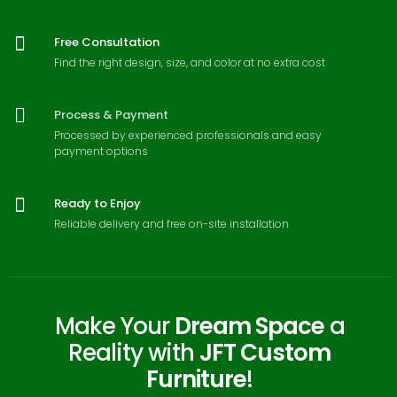
Free Consultation
Find the right design, size, and color at no extra cost
Process & Payment
Processed by experienced professionals and easy
payment options
Ready to Enjoy
Reliable delivery and free on-site installation
Make Your
Dream Space
a
Reality with
JFT Custom
Furniture
!