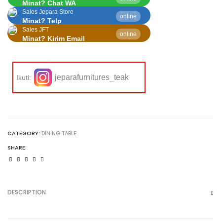
Minat? Chat WA
Sales Jepara Store
online
Minat? Telp
Sales JFT
online
Minat? Kirim Email
jeparafurnitures_teak
Ikuti:
CATEGORY:
DINING TABLE
SHARE:
DESCRIPTION