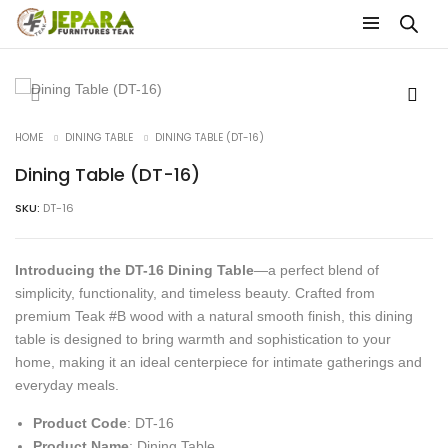
HOME
DINING TABLE
DINING TABLE (DT-16)
Dining Table (DT-16)
SKU:
DT-16
Introducing the DT-16 Dining Table
—a perfect blend of
simplicity, functionality, and timeless beauty. Crafted from
premium Teak #B wood with a natural smooth finish, this dining
table is designed to bring warmth and sophistication to your
home, making it an ideal centerpiece for intimate gatherings and
everyday meals.
Product Code
: DT-16
Product Name
: Dining Table