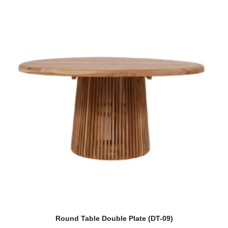
Round Table Double Plate (DT-09)