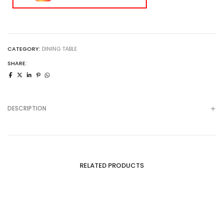
CATEGORY:
DINING TABLE
SHARE:
DESCRIPTION
RELATED PRODUCTS