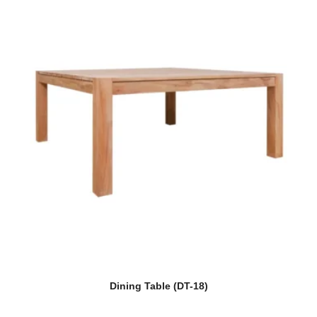
Dining Table (DT-18)