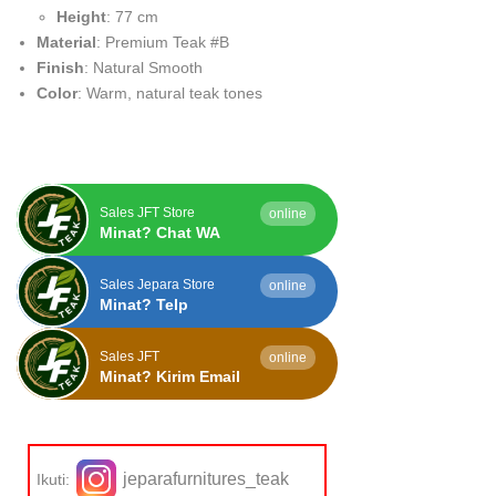
Height
: 77 cm
Material
: Premium Teak #B
Finish
: Natural Smooth
Color
: Warm, natural teak tones
Sales JFT Store
online
Minat? Chat WA
Sales Jepara Store
online
Minat? Telp
Sales JFT
online
Minat? Kirim Email
jeparafurnitures_teak
Ikuti: