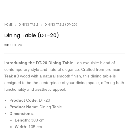
HOME
DINING TABLE
DINING TABLE (DT-20)
Dining Table (DT-20)
SKU:
DT-20
Introducing the DT-20 Dining Table
—an exquisite blend of
contemporary style and natural elegance. Crafted from premium
Teak #B wood with a natural smooth finish, this dining table is
designed to be the centerpiece of your dining space, offering both
functionality and aesthetic appeal.
Product Code
: DT-20
Product Name
: Dining Table
Dimensions
:
Length
: 300 cm
Width
: 105 cm