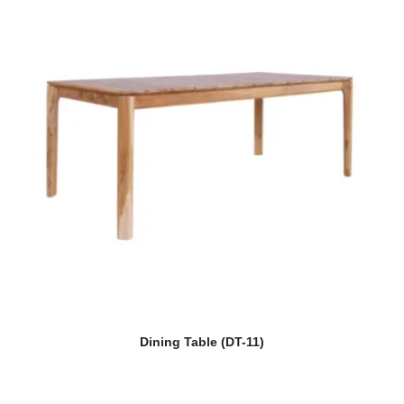
Dining Table (DT-11)