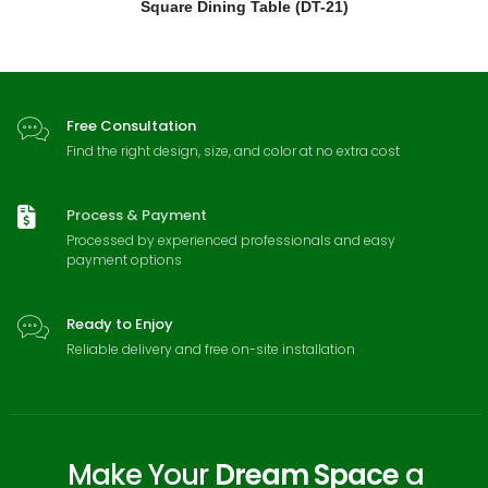
Square Dining Table (DT-21)
Free Consultation
Find the right design, size, and color at no extra cost
Process & Payment
Processed by experienced professionals and easy
payment options
Ready to Enjoy
Reliable delivery and free on-site installation
Make Your
Dream Space
a