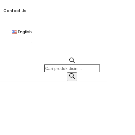
Contact Us
English
Products
search