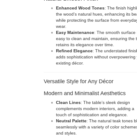
Enhanced Wood Tones
: The finish highl
the wood’s natural hues, enhancing its be
while protecting the surface from everyda
wear.
Easy Maintenance
: The smooth surface 
easy to clean and maintain, ensuring the 
retains its elegance over time.
Refined Elegance
: The understated finis
adds sophistication without overpowering
existing décor.
Versatile Style for Any Décor
Modern and Minimalist Aesthetics
Clean Lines
: The table’s sleek design
complements modern interiors, adding a
touch of sophistication and elegance.
Neutral Palette
: The natural teak tones b
seamlessly with a variety of color scheme
and styles.