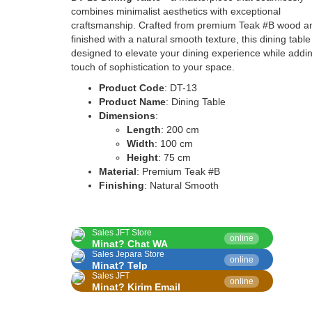
combines minimalist aesthetics with exceptional
craftsmanship. Crafted from premium Teak #B wood a
finished with a natural smooth texture, this dining table
designed to elevate your dining experience while addi
touch of sophistication to your space.
Product Code
: DT-13
Product Name
: Dining Table
Dimensions
:
Length
: 200 cm
Width
: 100 cm
Height
: 75 cm
Material
: Premium Teak #B
Finishing
: Natural Smooth
Sales JFT Store
online
Minat? Chat WA
Sales Jepara Store
online
Minat? Telp
Sales JFT
online
Minat? Kirim Email