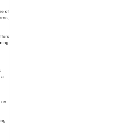
ne of
erns,
ffers
ining
d
 a
h
g on
ing
.