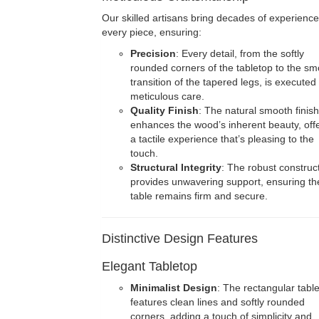
Our skilled artisans bring decades of experience
every piece, ensuring:
Precision
: Every detail, from the softly
rounded corners of the tabletop to the s
transition of the tapered legs, is executed
meticulous care.
Quality Finish
: The natural smooth finish
enhances the wood’s inherent beauty, off
a tactile experience that’s pleasing to the
touch.
Structural Integrity
: The robust construc
provides unwavering support, ensuring th
table remains firm and secure.
Distinctive Design Features
Elegant Tabletop
Minimalist Design
: The rectangular tabl
features clean lines and softly rounded
corners, adding a touch of simplicity and