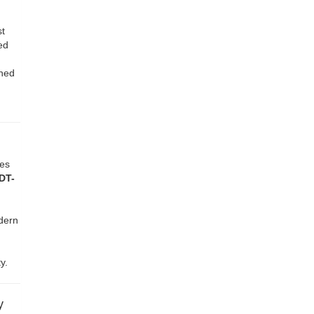
st
ed
gned
ves
DT-
dern
y.
y