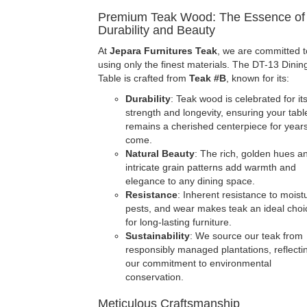
Premium Teak Wood: The Essence of
Durability and Beauty
At
Jepara Furnitures Teak
, we are committed t
using only the finest materials. The DT-13 Dinin
Table is crafted from
Teak #B
, known for its:
Durability
: Teak wood is celebrated for it
strength and longevity, ensuring your tabl
remains a cherished centerpiece for years
come.
Natural Beauty
: The rich, golden hues a
intricate grain patterns add warmth and
elegance to any dining space.
Resistance
: Inherent resistance to moist
pests, and wear makes teak an ideal choi
for long-lasting furniture.
Sustainability
: We source our teak from
responsibly managed plantations, reflecti
our commitment to environmental
conservation.
Meticulous Craftsmanship