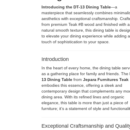
Introducing the DT-13 Dining Table
—a
masterpiece that seamlessly combines minimali
aesthetics with exceptional craftsmanship. Craft
from premium Teak #B wood and finished with a
natural smooth texture, this dining table is desi
to elevate your dining experience while adding a
touch of sophistication to your space.
Introduction
In the heart of every home, the dining table ser
as a gathering place for family and friends. The
13 Dining Table
from
Jepara Furnitures Teak
embodies this essence, offering a sleek and
contemporary design that complements any mo
dining area. With its refined lines and organic
elegance, this table is more than just a piece of
furniture; it’s a statement of style and functionalit
Exceptional Craftsmanship and Qualit