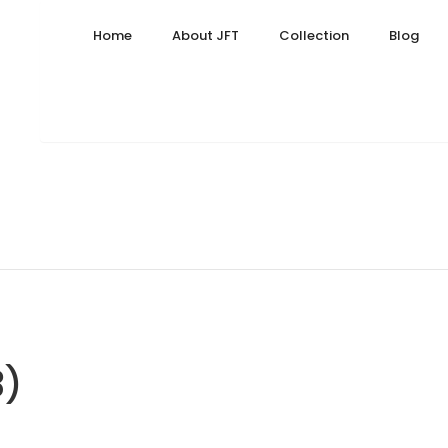
23, 2024
Home
About JFT
Collection
Blog
3)