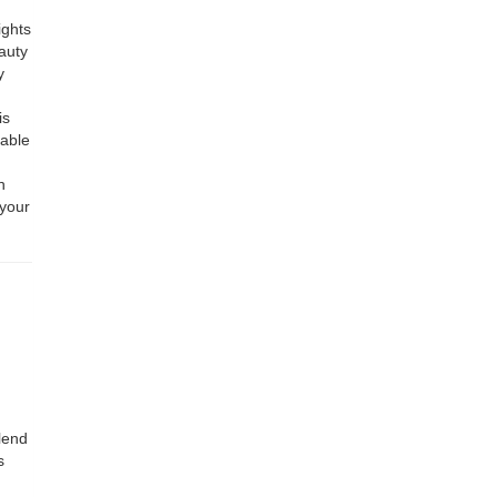
ights
auty
y
is
table
h
 your
lend
s