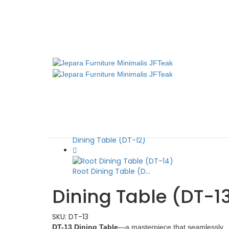
Dining Table (DT-13)
JFTeak
October 23, 2024
October 
Home
Dining Table
Dining Table (DT-13)
Dining Table (DT-12)
Root Dining Table (D...
Dining Table (DT-1
SKU:
DT-13
DT-13 Dining Table
—a masterpiece that seamlessly