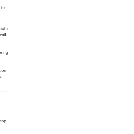
 to
mooth
 with
ering
tion
e
etop