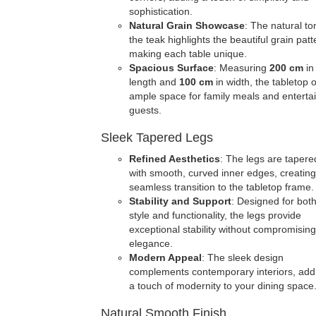
sophistication.
Natural Grain Showcase
: The natural to
the teak highlights the beautiful grain patt
making each table unique.
Spacious Surface
: Measuring
200 cm
in
length and
100 cm
in width, the tabletop o
ample space for family meals and enterta
guests.
Sleek Tapered Legs
Refined Aesthetics
: The legs are tapere
with smooth, curved inner edges, creating
seamless transition to the tabletop frame.
Stability and Support
: Designed for bot
style and functionality, the legs provide
exceptional stability without compromisin
elegance.
Modern Appeal
: The sleek design
complements contemporary interiors, add
a touch of modernity to your dining space
Natural Smooth Finish