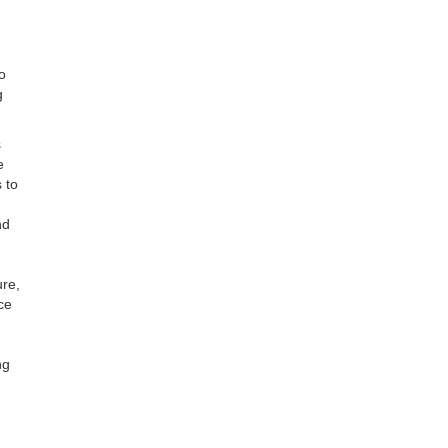
o
g
s
e
 to
nd
ure,
ce
ng