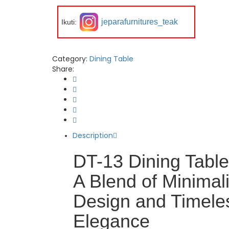
jeparafurnitures_teak
Ikuti:
Category:
Dining Table
Share:
Description
DT-13 Dining Table
A Blend of Minimali
Design and Timele
Elegance