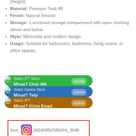
(Height)
Material:
Premium Teak #B
Finish:
Natural Smooth
Storage:
1 enclosed storage compartment with open shelving
above and below
Style:
Minimalist and modern design
Usage:
Suitable for bathrooms, bedrooms, living rooms, or
office spaces
Sales JFT Store
online
Minat? Chat WA
Sales Jepara Store
online
Minat? Telp
Sales JFT
online
Minat? Kirim Email
jeparafurnitures_teak
Ikuti: