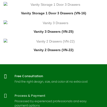
Vanity Storage 1 Door 3 Drawers (VN-16)
Vanity 3 Drawers (VN-25)
Vanity 2 Drawers (VN-22)
Free Consultation
Find the right design, size, and color at no extra cost
Process & Payment
Processed by experienced professionals and easy
payment options