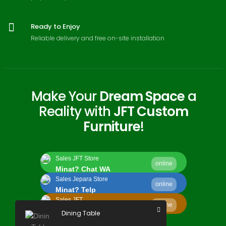
Ready to Enjoy
Reliable delivery and free on-site installation
Make Your
Dream Space
a
Reality with
JFT Custom
Furniture
!
Sales JFT Store
online
Minat? Chat WA
Sales Jepara Store
online
Minat? Telp
Sales JFT
online
Minat? Kirim Email
Dining Table