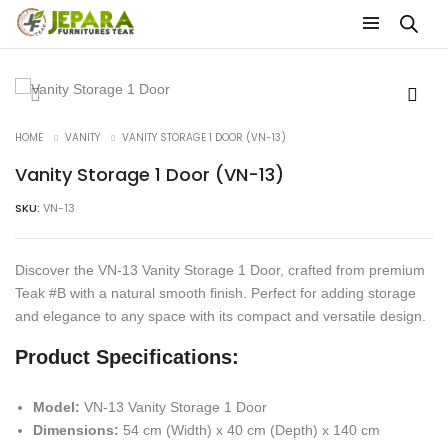
HOME
VANITY
VANITY STORAGE 1 DOOR (VN-13)
Vanity Storage 1 Door (VN-13)
SKU:
VN-13
Discover the VN-13 Vanity Storage 1 Door, crafted from premium
Teak #B with a natural smooth finish. Perfect for adding storage
and elegance to any space with its compact and versatile design.
Product Specifications:
Model:
VN-13 Vanity Storage 1 Door
Dimensions:
54 cm (Width) x 40 cm (Depth) x 140 cm