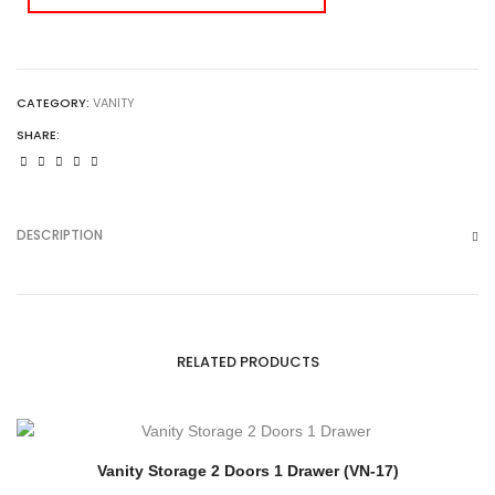
CATEGORY:
VANITY
SHARE:
DESCRIPTION
RELATED PRODUCTS
Vanity Storage 2 Doors 1 Drawer (VN-17)