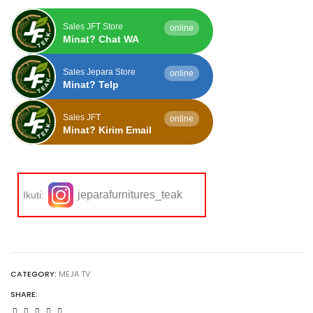
Sales JFT Store
online
Minat? Chat WA
Sales Jepara Store
online
Minat? Telp
Sales JFT
online
Minat? Kirim Email
jeparafurnitures_teak
Ikuti:
CATEGORY:
MEJA TV
SHARE: