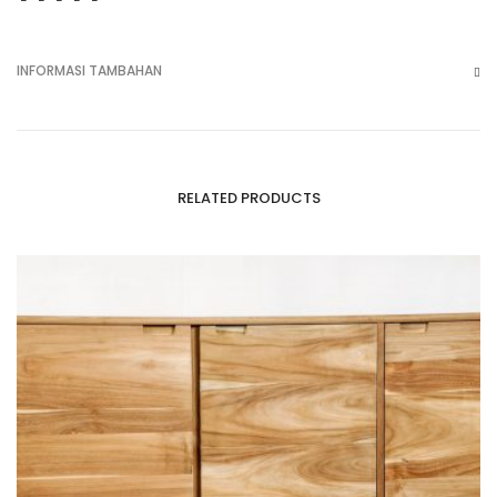
INFORMASI TAMBAHAN
RELATED PRODUCTS