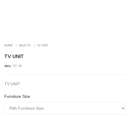
HOME
MEJA TV
TV UNIT
TV UNIT
SKU:
TC-10
TV UNIT
Furniture Size