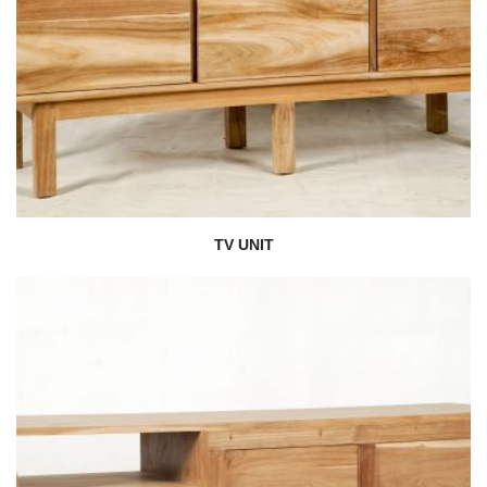
TV UNIT