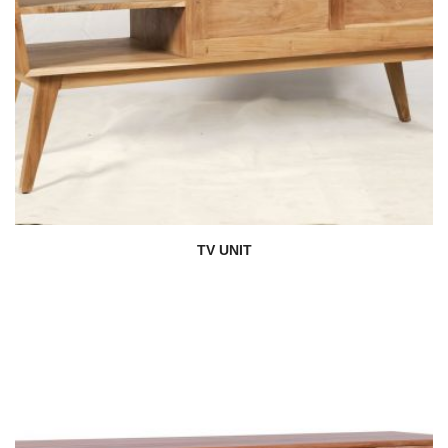
TV UNIT