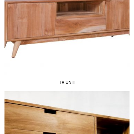
TV UNIT