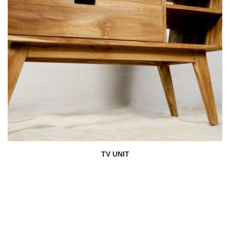
TV UNIT