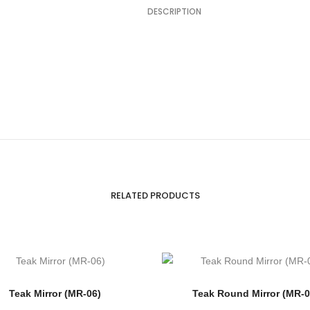
DESCRIPTION
RELATED PRODUCTS
Teak Mirror (MR-06)
Teak Round Mirror (MR-0