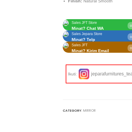
Finish:
Natural Smooth
Sales JFT Store
o
Minat? Chat WA
Sales Jepara Store
o
Minat? Telp
Sales JFT
o
Minat? Kirim Email
jeparafurnitures_te
Ikuti:
CATEGORY:
MIRROR