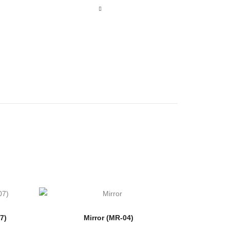
7)
Mirror (MR-04)