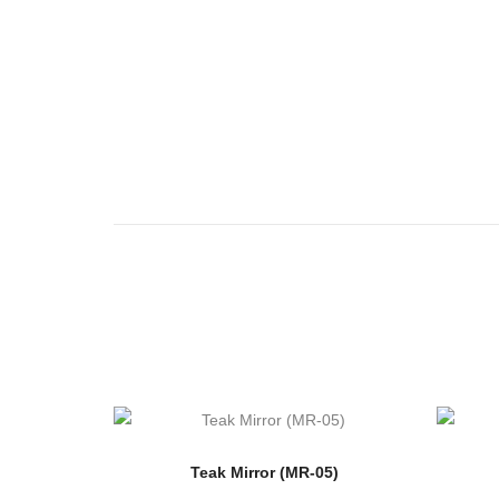
Teak Mirror (MR-05)