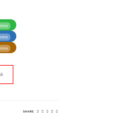
nline
nline
nline
ak
SHARE: