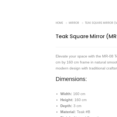
HOME
MIRROR
TEAK SQUARE MIRROR (
Teak Square Mirror (M
Elevate your space with the MR-08 T
cm by 160 cm frame in natural smooth
modern design with traditional crafts
Dimensions:
Width:
160 cm
Height:
160 cm
Depth:
3 cm
Material:
Teak #B