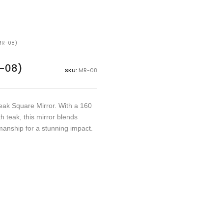
MR-08)
R-08)
SKU:
MR-08
eak Square Mirror. With a 160
 teak, this mirror blends
manship for a stunning impact.