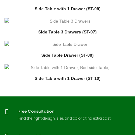
Side Table with 1 Drawer (ST-09)
Side Table 3 Drawers (ST-07)
Side Table Drawer (ST-08)
Side Table with 1 Drawer (ST-10)
Free Consultation
Find the right design, size, and color at no extra cost