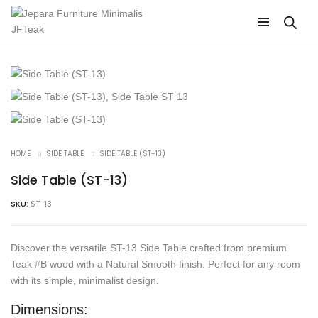
HOME
SIDE TABLE
SIDE TABLE (ST-13)
Side Table (ST-13)
SKU:
ST-13
Discover the versatile ST-13 Side Table crafted from premium
Teak #B wood with a Natural Smooth finish. Perfect for any room
with its simple, minimalist design.
Dimensions: