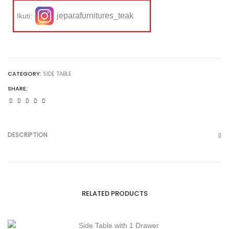
jeparafurnitures_teak
Ikuti:
CATEGORY:
SIDE TABLE
SHARE:
DESCRIPTION
RELATED PRODUCTS