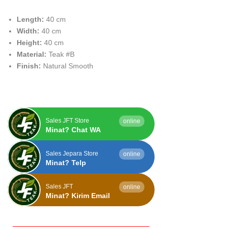
Length:
40 cm
Width:
40 cm
Height:
40 cm
Material:
Teak #B
Finish:
Natural Smooth
Sales JFT Store
online
Minat? Chat WA
Sales Jepara Store
online
Minat? Telp
Sales JFT
online
Minat? Kirim Email