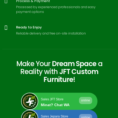
Process & Payment
Processed by experienced professionals and easy
payment options
Ready to Enjoy
Reliable delivery and free on-site installation
Make Your
Dream Space
a
Reality with
JFT Custom
Furniture
!
Sales JFT Store
online
Minat? Chat WA
Sales Jepara Store
online