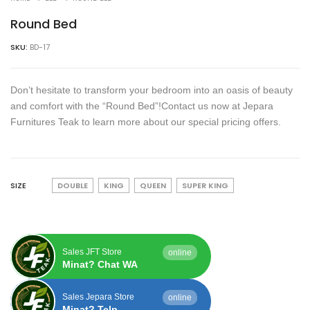
Round Bed
SKU:
BD-17
Don’t hesitate to transform your bedroom into an oasis of beauty
and comfort with the “Round Bed”!Contact us now at Jepara
Furnitures Teak to learn more about our special pricing offers.
SIZE
DOUBLE
KING
QUEEN
SUPER KING
Sales JFT Store
online
Minat? Chat WA
Sales Jepara Store
online
Minat? Telp