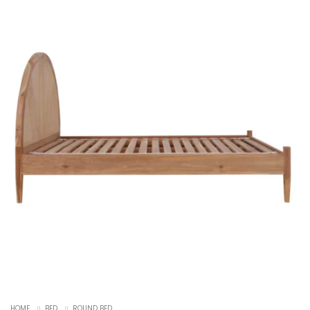
HOME
BED
ROUND BED