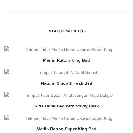
RELATED PRODUCTS
Merlin Rattan King Bed
Natural Smooth Teak Bed
Kids Bunk Bed with Study Desk
Merlin Rattan Super King Bed