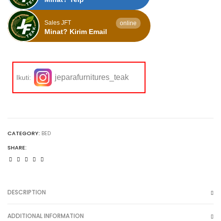
Sales JFT
online
Minat? Kirim Email
jeparafurnitures_teak
Ikuti:
CATEGORY:
BED
SHARE:
DESCRIPTION
ADDITIONAL INFORMATION