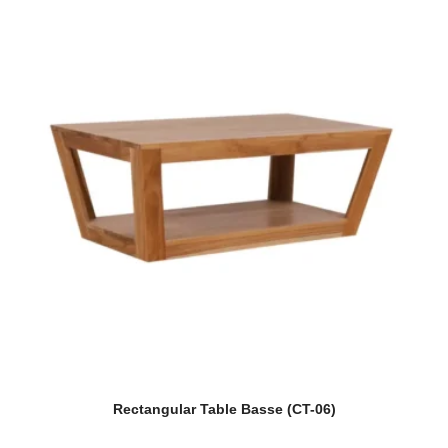
Rectangular Table Basse (CT-06)