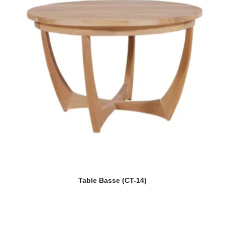
Table Basse (CT-14)