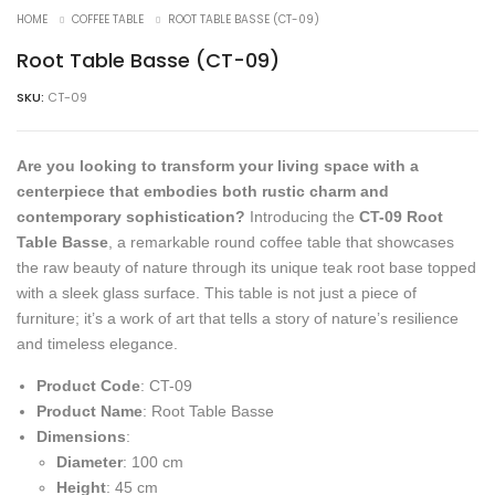
HOME
COFFEE TABLE
ROOT TABLE BASSE (CT-09)
Root Table Basse (CT-09)
SKU:
CT-09
Are you looking to transform your living space with a
centerpiece that embodies both rustic charm and
contemporary sophistication?
Introducing the
CT-09 Root
Table Basse
, a remarkable round coffee table that showcases
the raw beauty of nature through its unique teak root base topped
with a sleek glass surface. This table is not just a piece of
furniture; it’s a work of art that tells a story of nature’s resilience
and timeless elegance.
Product Code
: CT-09
Product Name
: Root Table Basse
Dimensions
:
Diameter
: 100 cm
Height
: 45 cm