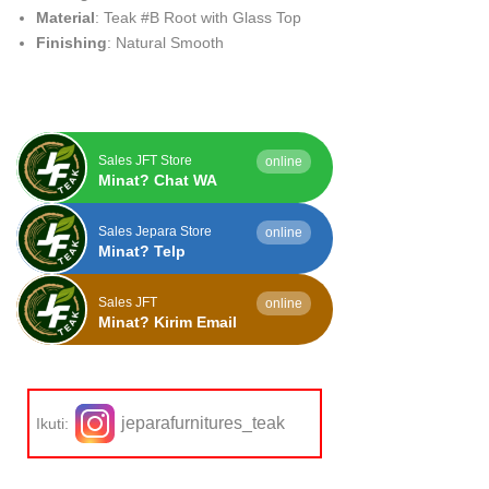
Material
: Teak #B Root with Glass Top
Finishing
: Natural Smooth
Sales JFT Store
online
Minat? Chat WA
Sales Jepara Store
online
Minat? Telp
Sales JFT
online
Minat? Kirim Email
jeparafurnitures_teak
Ikuti: