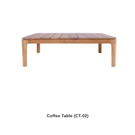
Coffee Table (CT-02)