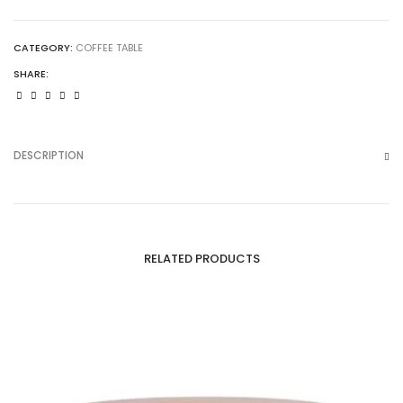
CATEGORY:
COFFEE TABLE
SHARE:
DESCRIPTION
RELATED PRODUCTS