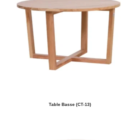
Table Basse (CT-13)