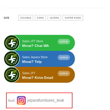
SIZE
DOUBLE
KING
QUEEN
SUPER KING
Sales JFT Store
online
Minat? Chat WA
Sales Jepara Store
online
Minat? Telp
Sales JFT
online
Minat? Kirim Email
jeparafurnitures_teak
Ikuti: