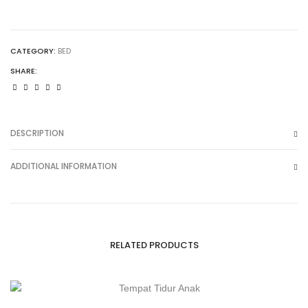
CATEGORY:
BED
SHARE:
DESCRIPTION
ADDITIONAL INFORMATION
RELATED PRODUCTS