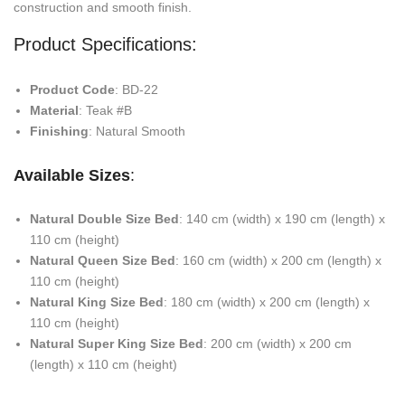
construction and smooth finish.
Product Specifications:
Product Code
: BD-22
Material
: Teak #B
Finishing
: Natural Smooth
Available Sizes
:
Natural Double Size Bed
: 140 cm (width) x 190 cm (length) x
110 cm (height)
Natural Queen Size Bed
: 160 cm (width) x 200 cm (length) x
110 cm (height)
Natural King Size Bed
: 180 cm (width) x 200 cm (length) x
110 cm (height)
Natural Super King Size Bed
: 200 cm (width) x 200 cm
(length) x 110 cm (height)