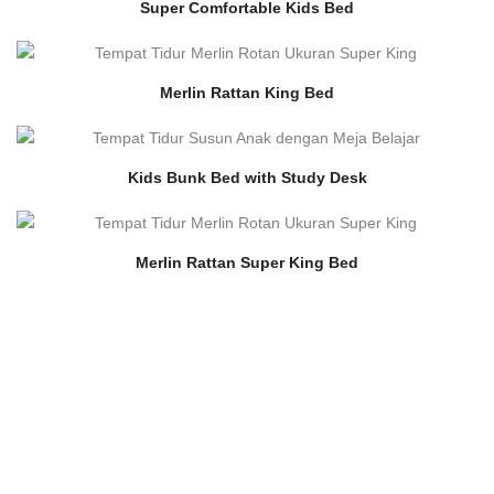
Super Comfortable Kids Bed
Merlin Rattan King Bed
Kids Bunk Bed with Study Desk
Merlin Rattan Super King Bed