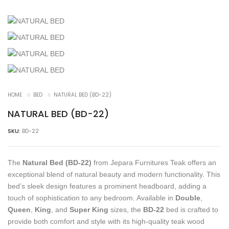
HOME
BED
NATURAL BED (BD-22)
NATURAL BED (BD-22)
SKU:
BD-22
The
Natural Bed (BD-22)
from Jepara Furnitures Teak offers an
exceptional blend of natural beauty and modern functionality. This
bed’s sleek design features a prominent headboard, adding a
touch of sophistication to any bedroom. Available in
Double
,
Queen
,
King
, and
Super King
sizes, the
BD-22
bed is crafted to
provide both comfort and style with its high-quality teak wood