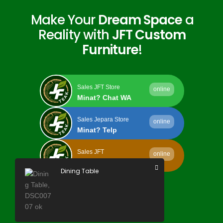
Make Your
Dream Space
a
Reality with
JFT Custom
Furniture
!
Sales JFT Store
online
Minat? Chat WA
Sales Jepara Store
online
Minat? Telp
Sales JFT
online
Minat? Kirim Email
Dining Table