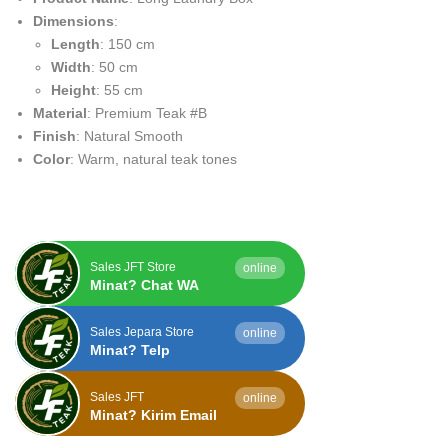
Dimensions
:
Length
: 150 cm
Width
: 50 cm
Height
: 55 cm
Material
: Premium Teak #B
Finish
: Natural Smooth
Color
: Warm, natural teak tones
Sales JFT Store
online
Minat? Chat WA
Sales Jepara Store
online
Minat? Telp
Sales JFT
online
Minat? Kirim Email