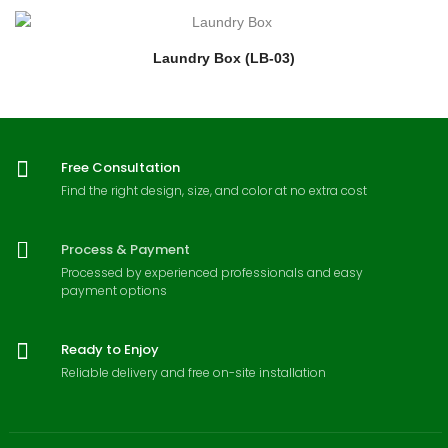
Laundry Box (LB-03)
Free Consultation
Find the right design, size, and color at no extra cost
Process & Payment
Processed by experienced professionals and easy
payment options
Ready to Enjoy
Reliable delivery and free on-site installation