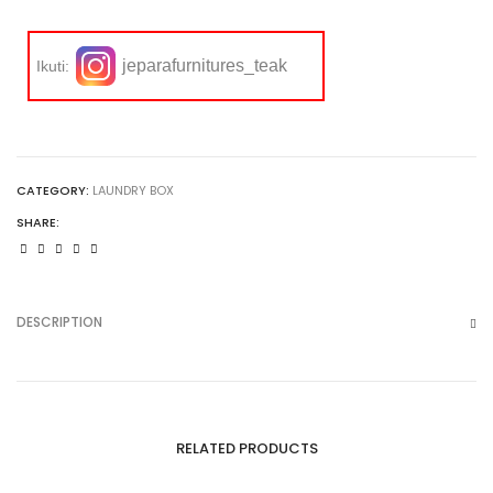
jeparafurnitures_teak
Ikuti:
CATEGORY:
LAUNDRY BOX
SHARE:
DESCRIPTION
RELATED PRODUCTS