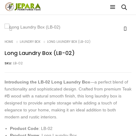
HOME
LAUNDRY BOX
LONG LAUNDRY BOX (LB-02)
Long Laundry Box (LB-02)
SKU:
LB-02
Introducing the LB-02 Long Laundry Box
—a perfect blend of
functionality and sophisticated design. Crafted from premium Teak
#B wood with a natural smooth finish, this long laundry box is
designed to provide ample storage while adding a touch of
elegance to your home, making it an ideal addition to both
modern and rustic interiors.
Product Code
: LB-02
Product Name
: Long Laundry Box