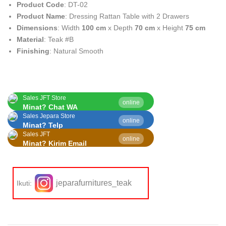
Product Code
: DT-02
Product Name
: Dressing Rattan Table with 2 Drawers
Dimensions
: Width
100 cm
x Depth
70 cm
x Height
75 cm
Material
: Teak #B
Finishing
: Natural Smooth
Sales JFT Store
online
Minat? Chat WA
Sales Jepara Store
online
Minat? Telp
Sales JFT
online
Minat? Kirim Email
jeparafurnitures_teak
Ikuti: