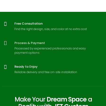
Free Consultation
Find the right design, size, and color at no extra cost
Process & Payment
Processed by experienced professionals and easy
payment options
Ready to Enjoy
Reliable delivery and free on-site installation
Make Your
Dream Space
a