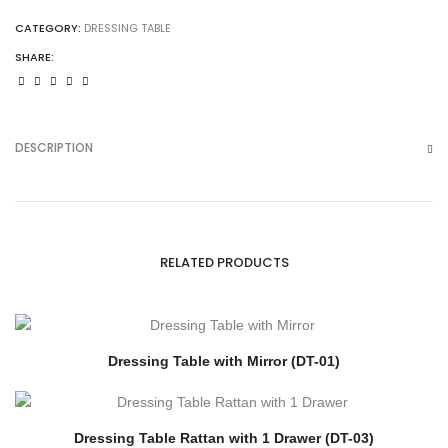
CATEGORY:
DRESSING TABLE
SHARE:
DESCRIPTION
RELATED PRODUCTS
Dressing Table with Mirror (DT-01)
Dressing Table Rattan with 1 Drawer (DT-03)