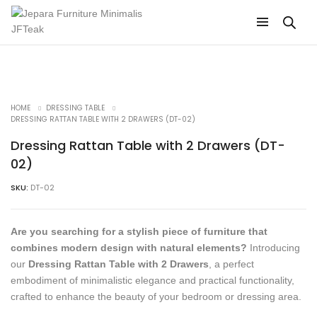
HOME
DRESSING TABLE
DRESSING RATTAN TABLE WITH 2 DRAWERS (DT-02)
Dressing Rattan Table with 2 Drawers (DT-
02)
SKU:
DT-02
Are you searching for a stylish piece of furniture that
combines modern design with natural elements?
Introducing
our
Dressing Rattan Table with 2 Drawers
, a perfect
embodiment of minimalistic elegance and practical functionality,
crafted to enhance the beauty of your bedroom or dressing area.