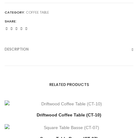
CATEGORY:
COFFEE TABLE
SHARE:
DESCRIPTION
RELATED PRODUCTS
Driftwood Coffee Table (CT-10)