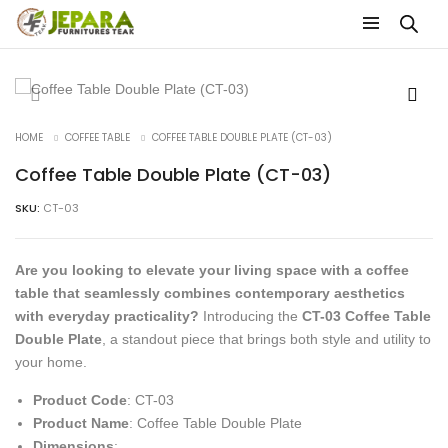
HOME
COFFEE TABLE
COFFEE TABLE DOUBLE PLATE (CT-03)
Coffee Table Double Plate (CT-03)
SKU:
CT-03
Are you looking to elevate your living space with a coffee
table that seamlessly combines contemporary aesthetics
with everyday practicality?
Introducing the
CT-03 Coffee Table
Double Plate
, a standout piece that brings both style and utility to
your home.
Product Code
: CT-03
Product Name
: Coffee Table Double Plate
Dimensions
: