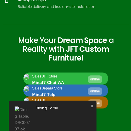
Reliable delivery and free on-site installation
Make Your
Dream Space
a
Reality with
JFT Custom
Furniture
!
Sales JFT Store
online
Minat? Chat WA
Sales Jepara Store
online
Minat? Telp
Sales JFT
online
Minat? Kirim Email
Dining Table