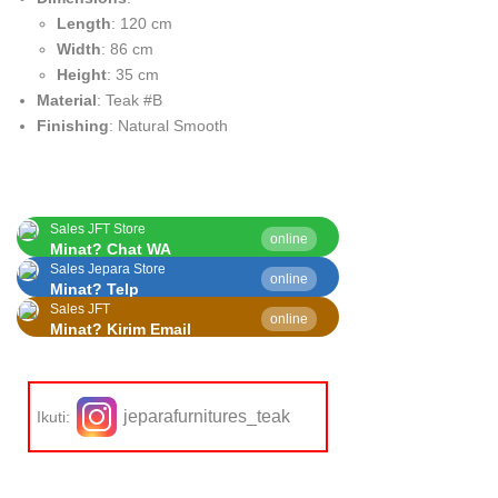
Length
: 120 cm
Width
: 86 cm
Height
: 35 cm
Material
: Teak #B
Finishing
: Natural Smooth
Sales JFT Store
online
Minat? Chat WA
Sales Jepara Store
online
Minat? Telp
Sales JFT
online
Minat? Kirim Email
jeparafurnitures_teak
Ikuti: