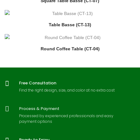
Square Table Basse (CT-07)
Table Basse (CT-13)
Round Coffee Table (CT-04)
Free Consultation
Find the right design, size, and color at no extra cost
Process & Payment
Processed by experienced professionals and easy
payment options
Ready to Enjoy