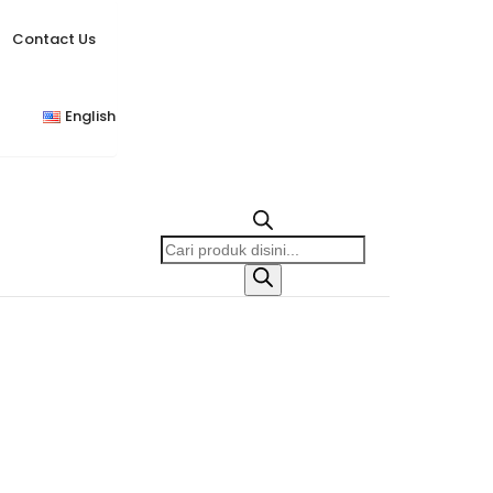
Contact Us
English
Products
search