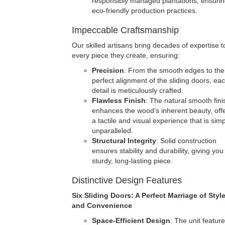
responsibly managed plantations, ensuri
eco-friendly production practices.
Impeccable Craftsmanship
Our skilled artisans bring decades of expertise t
every piece they create, ensuring:
Precision
: From the smooth edges to the
perfect alignment of the sliding doors, ea
detail is meticulously crafted.
Flawless Finish
: The natural smooth fini
enhances the wood’s inherent beauty, off
a tactile and visual experience that is simp
unparalleled.
Structural Integrity
: Solid construction
ensures stability and durability, giving you
sturdy, long-lasting piece.
Distinctive Design Features
Six Sliding Doors: A Perfect Marriage of Styl
and Convenience
Space-Efficient Design
: The unit feature