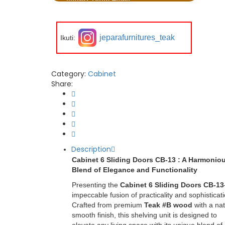
jeparafurnitures_teak
Ikuti:
Category:
Cabinet
Share:
Description
Cabinet 6 Sliding Doors CB-13 : A Harmonio
Blend of Elegance and Functionality
Presenting the
Cabinet 6 Sliding Doors CB-13
impeccable fusion of practicality and sophisticati
Crafted from premium
Teak #B wood
with a nat
smooth finish, this shelving unit is designed to