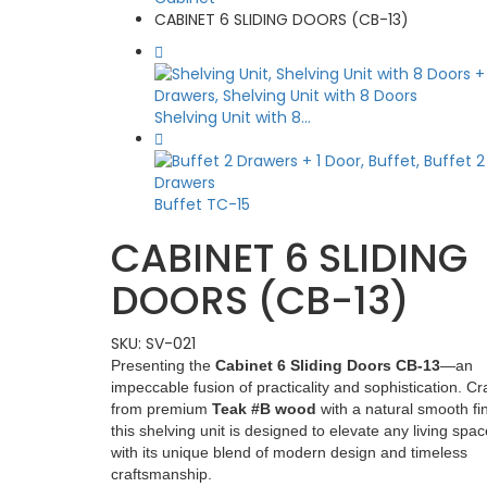
CABINET 6 SLIDING DOORS (CB-13)
Shelving Unit with 8...
Buffet TC-15
CABINET 6 SLIDING
DOORS (CB-13)
SKU:
SV-021
Presenting the
Cabinet 6 Sliding Doors CB-13
—an
impeccable fusion of practicality and sophistication. Cr
from premium
Teak #B wood
with a natural smooth fin
this shelving unit is designed to elevate any living spac
with its unique blend of modern design and timeless
craftsmanship.