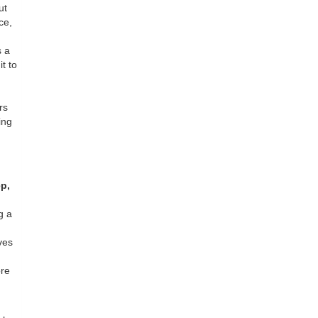
ut
ce,
s a
it to
rs
ing
p,
g a
ves
ore