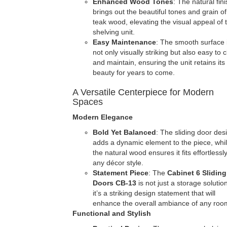
Enhanced Wood Tones
: The natural fin
brings out the beautiful tones and grain of
teak wood, elevating the visual appeal of 
shelving unit.
Easy Maintenance
: The smooth surface 
not only visually striking but also easy to 
and maintain, ensuring the unit retains its
beauty for years to come.
A Versatile Centerpiece for Modern
Spaces
Modern Elegance
Bold Yet Balanced
: The sliding door des
adds a dynamic element to the piece, whi
the natural wood ensures it fits effortlessly
any décor style.
Statement Piece
: The
Cabinet 6 Sliding
Doors
CB-13
is not just a storage soluti
it’s a striking design statement that will
enhance the overall ambiance of any roo
Functional and Stylish