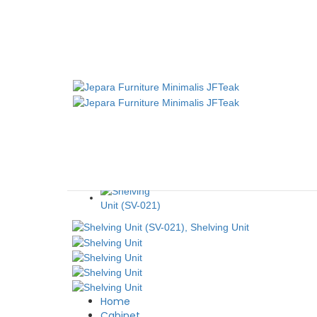
CABINET 6 SLIDING DOORS (CB-13)
JFTeak
October 
Home
Cabinet