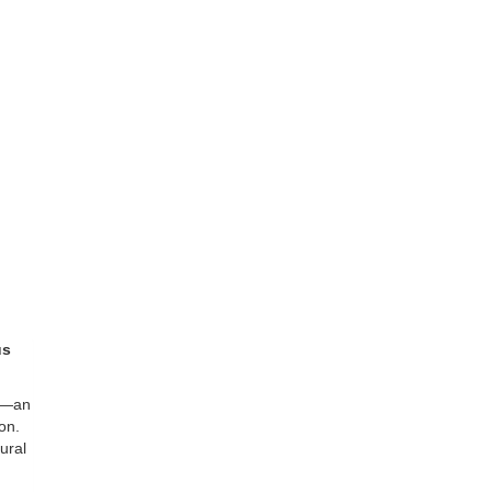
us
—an
on.
ural