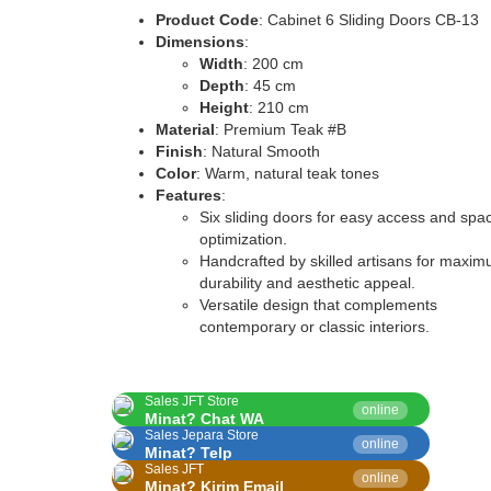
Product Code
: Cabinet 6 Sliding Doors CB-13
Dimensions
:
Width
: 200 cm
Depth
: 45 cm
Height
: 210 cm
Material
: Premium Teak #B
Finish
: Natural Smooth
Color
: Warm, natural teak tones
Features
:
Six sliding doors for easy access and spa
optimization.
Handcrafted by skilled artisans for maxi
durability and aesthetic appeal.
Versatile design that complements
contemporary or classic interiors.
Sales JFT Store
online
Minat? Chat WA
Sales Jepara Store
online
Minat? Telp
Sales JFT
online
Minat? Kirim Email