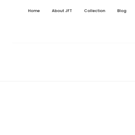
31, 2024
September 26, 2025
Home
About JFT
Collection
Blog