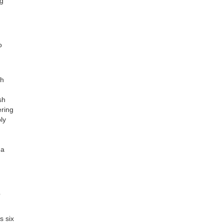
ng
o
ch
sh
ering
ly
 a
e
s six