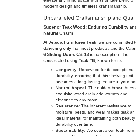
elevate any living space with its unique blend of
modern design and timeless craftsmanship.
Unparalleled Craftsmanship and Quali
Superior Teak Wood: Enduring Durability an
Natural Charm
At
Jepara Furnitures Teak
, we are committed t
delivering only the finest products, and the
Cabi
6 Sliding Doors
CB-13
is no exception. It is
constructed using
Teak #B
, known for its:
Longevity
: Renowned for its exceptional
durability, ensuring that this shelving unit
becomes a long-lasting feature in your h
Natural Appeal
: The golden-brown hues
exquisite wood grain add warmth and
elegance to any room.
Resistance
: The inherent resistance to
moisture, pests, and wear makes teak an
ideal material for maintaining both beauty
durability over time.
Sustainability
: We source our teak from