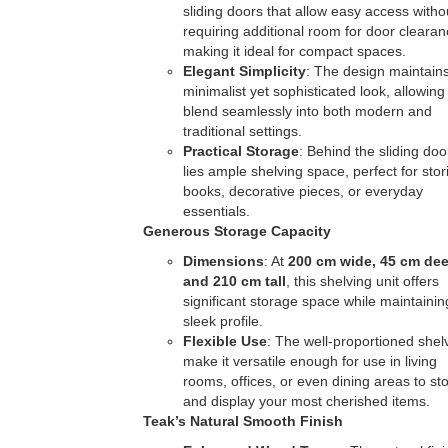
sliding doors that allow easy access witho
requiring additional room for door clearan
making it ideal for compact spaces.
Elegant Simplicity
: The design maintain
minimalist yet sophisticated look, allowing 
blend seamlessly into both modern and
traditional settings.
Practical Storage
: Behind the sliding doo
lies ample shelving space, perfect for stor
books, decorative pieces, or everyday
essentials.
Generous Storage Capacity
Dimensions
: At
200 cm wide, 45 cm dee
and 210 cm tall
, this shelving unit offers
significant storage space while maintainin
sleek profile.
Flexible Use
: The well-proportioned shel
make it versatile enough for use in living
rooms, offices, or even dining areas to st
and display your most cherished items.
Teak’s Natural Smooth Finish