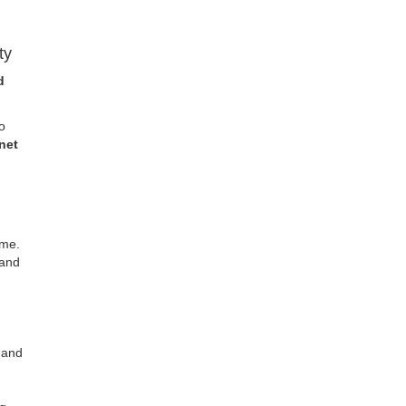
ty
d
o
net
ome.
 and
 and