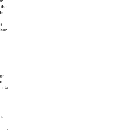
ish
 the
the
is
clean
ign
le
 into
on—
m.