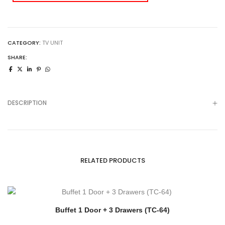
CATEGORY:
TV UNIT
SHARE:
DESCRIPTION
RELATED PRODUCTS
Buffet 1 Door + 3 Drawers (TC-64)