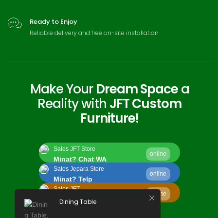
Ready to Enjoy
Reliable delivery and free on-site installation
Make Your
Dream Space
a
Reality with
JFT Custom
Furniture
!
Sales JFT Store
online
Minat? Chat WA
Sales Jepara Store
online
Minat? Telp
Sales JFT
online
Minat? Kirim Email
Dining Table