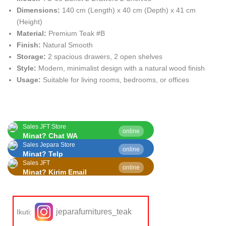
Dimensions:
140 cm (Length) x 40 cm (Depth) x 41 cm
(Height)
Material:
Premium Teak #B
Finish:
Natural Smooth
Storage:
2 spacious drawers, 2 open shelves
Style:
Modern, minimalist design with a natural wood finish
Usage:
Suitable for living rooms, bedrooms, or offices
Sales JFT Store
online
Minat? Chat WA
Sales Jepara Store
online
Minat? Telp
Sales JFT
online
Minat? Kirim Email
jeparafurnitures_teak
Ikuti: