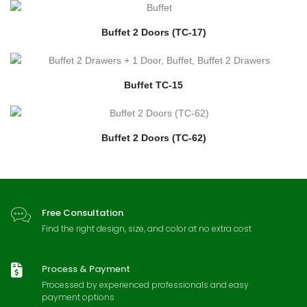
Buffet 2 Doors (TC-17)
Buffet TC-15
Buffet 2 Doors (TC-62)
Free Consultation
Find the right design, size, and color at no extra cost
Process & Payment
Processed by experienced professionals and easy
payment options