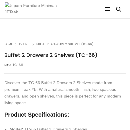
HOME
TV UNIT
BUFFET 2 DRAWERS 2 SHELVES (TC-66)
Buffet 2 Drawers 2 Shelves (TC-66)
SKU:
TC-66
Discover the TC-66 Buffet 2 Drawers 2 Shelves made from
premium Teak #B. With a natural smooth finish, two spacious
drawers, and open shelves, this piece is perfect for any modern
living space.
Product Specifications:
Model:
TC-66 Buffet 2 Drawers 2 Shelves