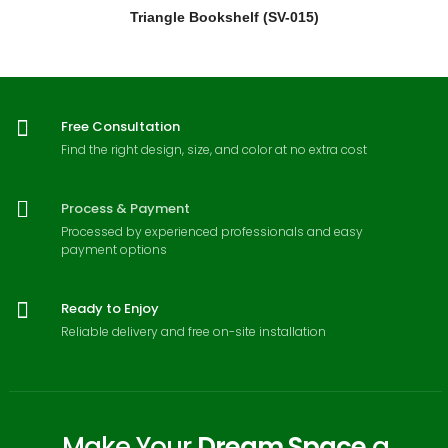
Triangle Bookshelf (SV-015)
Free Consultation
Find the right design, size, and color at no extra cost
Process & Payment
Processed by experienced professionals and easy
payment options
Ready to Enjoy
Reliable delivery and free on-site installation
Make Your
Dream Space
a