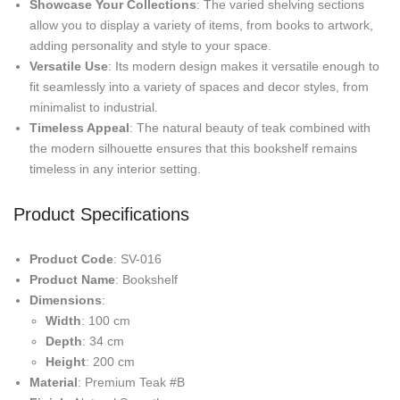
Showcase Your Collections
: The varied shelving sections
allow you to display a variety of items, from books to artwork,
adding personality and style to your space.
Versatile Use
: Its modern design makes it versatile enough to
fit seamlessly into a variety of spaces and decor styles, from
minimalist to industrial.
Timeless Appeal
: The natural beauty of teak combined with
the modern silhouette ensures that this bookshelf remains
timeless in any interior setting.
Product Specifications
Product Code
: SV-016
Product Name
: Bookshelf
Dimensions
:
Width
: 100 cm
Depth
: 34 cm
Height
: 200 cm
Material
: Premium Teak #B