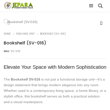
HOME
SHELVING UNIT
BOOKSHELF (SV-016)
Bookshelf (SV-016)
SKU:
SV-016
Elevate Your Space with Modern Sophistication
The
Bookshelf SV-016
is not just a functional storage unit—it’s a
design statement that brings modern elegance into any room.
Whether used in a contemporary living space, a home library, or a
stylish office, this bookshelf serves as both a practical solution
and a visual masterpiece.