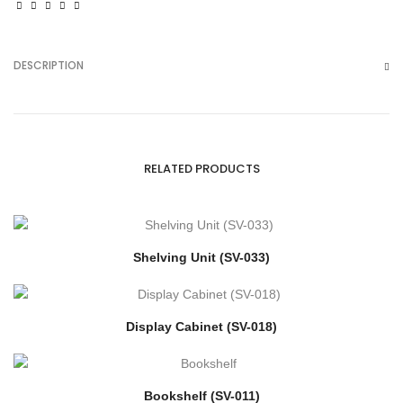
DESCRIPTION
RELATED PRODUCTS
Shelving Unit (SV-033)
Display Cabinet (SV-018)
Bookshelf (SV-011)