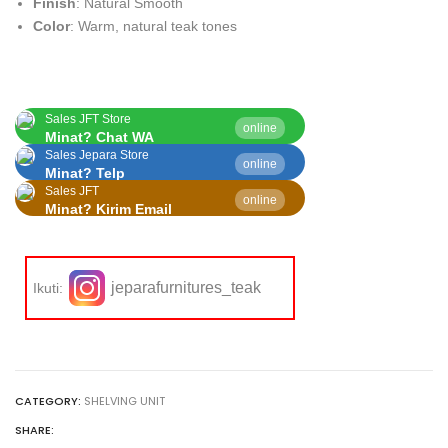
Finish
: Natural Smooth
Color
: Warm, natural teak tones
Sales JFT Store
online
Minat? Chat WA
Sales Jepara Store
online
Minat? Telp
Sales JFT
online
Minat? Kirim Email
jeparafurnitures_teak
Ikuti:
CATEGORY:
SHELVING UNIT
SHARE: