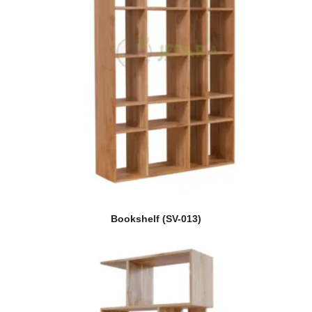
Bookshelf (SV-013)