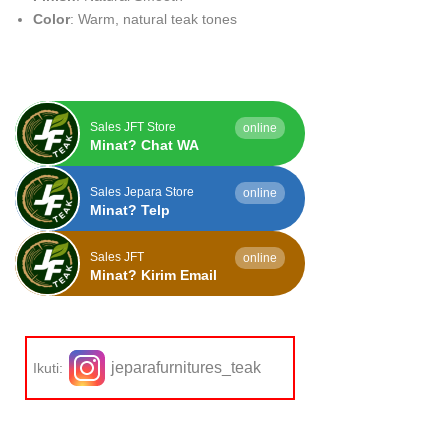
Color
: Warm, natural teak tones
Sales JFT Store
online
Minat? Chat WA
Sales Jepara Store
online
Minat? Telp
Sales JFT
online
Minat? Kirim Email
jeparafurnitures_teak
Ikuti: