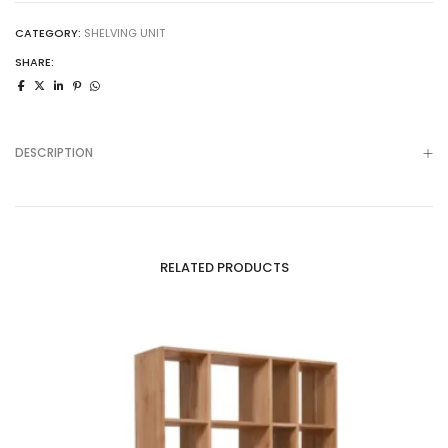
CATEGORY:
SHELVING UNIT
SHARE:
DESCRIPTION
RELATED PRODUCTS