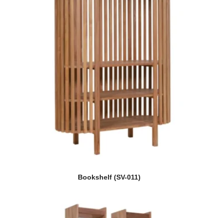
Bookshelf (SV-011)