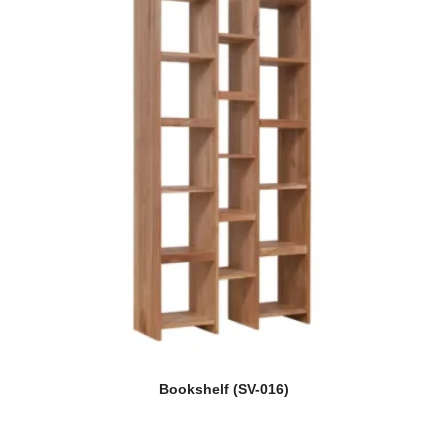
Bookshelf (SV-016)