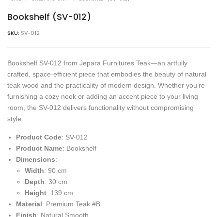
Bookshelf (SV-012)
SKU:
SV-012
Bookshelf SV-012 from Jepara Furnitures Teak—an artfully
crafted, space-efficient piece that embodies the beauty of natural
teak wood and the practicality of modern design. Whether you’re
furnishing a cozy nook or adding an accent piece to your living
room, the SV-012 delivers functionality without compromising
style.
Product Code
: SV-012
Product Name
: Bookshelf
Dimensions
:
Width
: 90 cm
Depth
: 30 cm
Height
: 139 cm
Material
: Premium Teak #B
Finish
: Natural Smooth