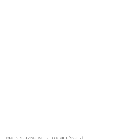
HOME
SHELVING UNIT
BOOKSHELF (SV-012)