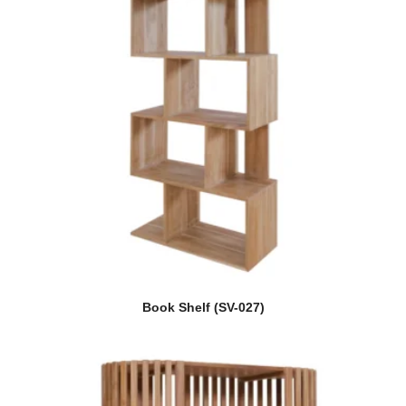
Book Shelf (SV-027)