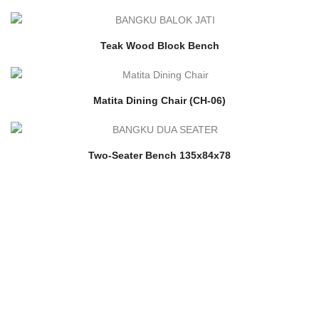
Teak Wood Block Bench
Matita Dining Chair (CH-06)
Two-Seater Bench 135x84x78