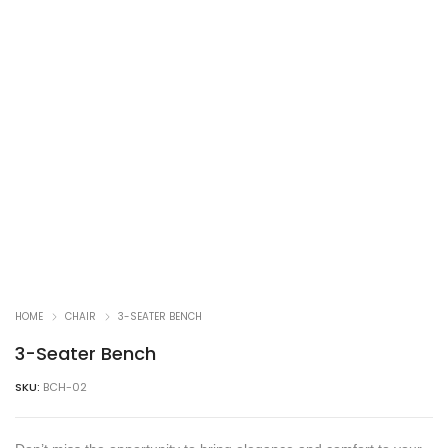
HOME
CHAIR
3-SEATER BENCH
3-Seater Bench
SKU:
BCH-02