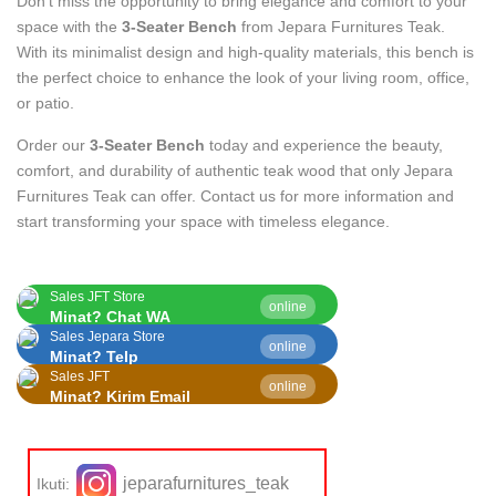
Don’t miss the opportunity to bring elegance and comfort to your
space with the
3-Seater Bench
from Jepara Furnitures Teak.
With its minimalist design and high-quality materials, this bench is
the perfect choice to enhance the look of your living room, office,
or patio.
Order our
3-Seater Bench
today and experience the beauty,
comfort, and durability of authentic teak wood that only Jepara
Furnitures Teak can offer. Contact us for more information and
start transforming your space with timeless elegance.
Sales JFT Store
online
Minat? Chat WA
Sales Jepara Store
online
Minat? Telp
Sales JFT
online
Minat? Kirim Email
jeparafurnitures_teak
Ikuti: