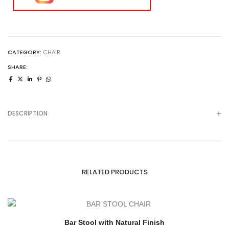
CATEGORY:
CHAIR
SHARE:
DESCRIPTION
RELATED PRODUCTS
Bar Stool with Natural Finish